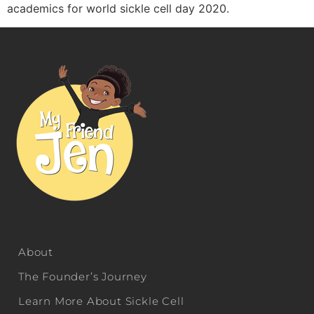
academics for world sickle cell day 2020.
About
The Founder’s Journey
Learn More About Sickle Cell