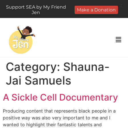
X
Support SEA by My Friend
Make a Donation
Jen
Category:
Shauna-
Jai Samuels
A Sickle Cell Documentary
Producing content that represents black people in a
positive way was also very important to me and I
wanted to highlight their fantastic talents and