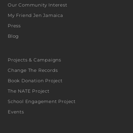
Our Community Interest
My Friend Jen Jamaica
Press
Blog
Projects & Campaigns
Change The Records
Book Donation Project
The NATE Project
School Engagement Project
Events