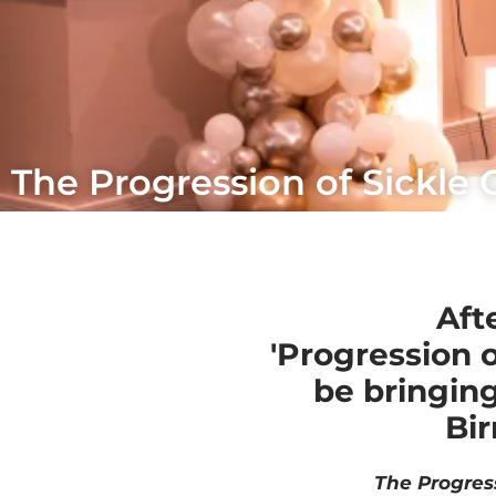
The Progression of Sickle C
Aft
'Progression o
be bringin
Bir
The Progres