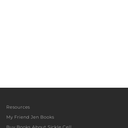
Resources
My Friend Jen Books
Buy Books About Sickle Cell