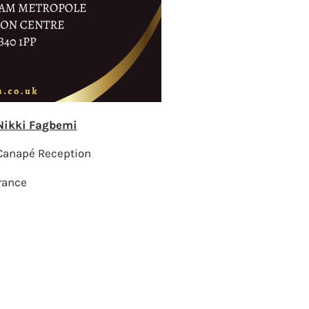
 Nikki Fagbemi
Canapé Reception
rance