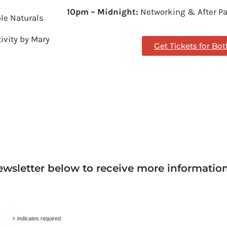
10pm – Midnight:
Networking & After Pa
ble Naturals
tivity by Mary
Get Tickets for Bo
ewsletter below to receive more informatio
*
indicates required