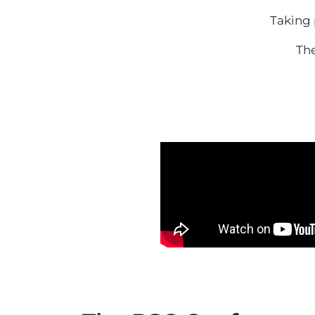
Taking 
Th