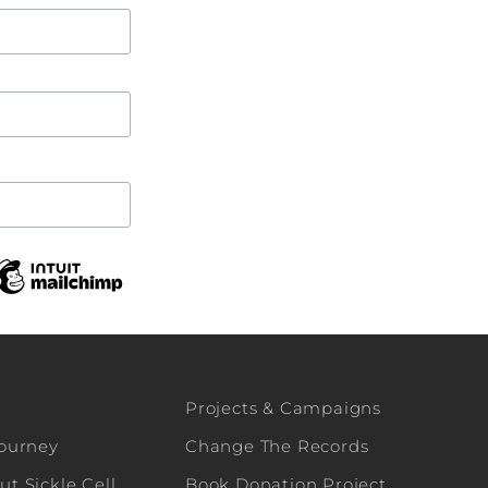
Projects & Campaigns
Journey
Change The Records
t Sickle Cell
Book Donation Project