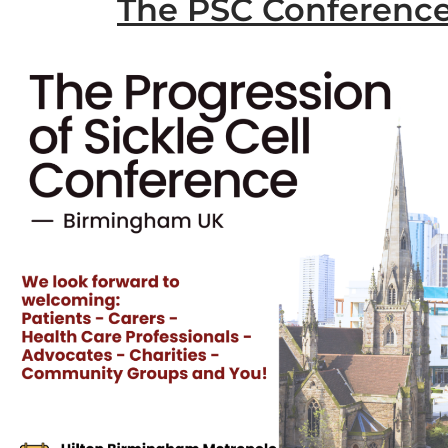
The PSC Conferenc