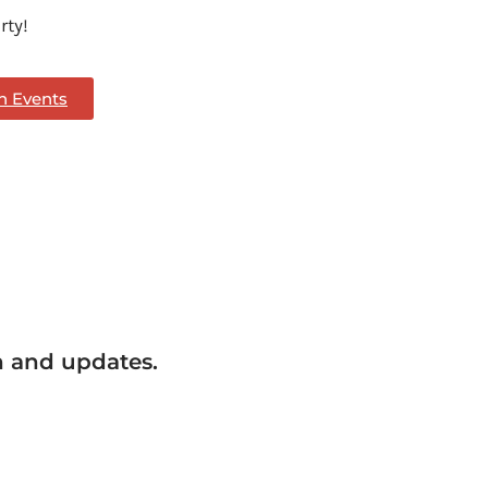
rty!
th Events
n and updates.