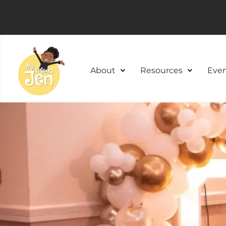
About
Resources
Even