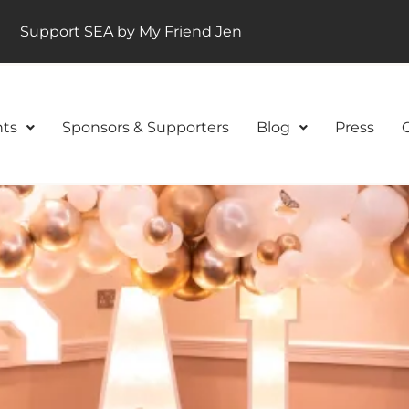
Support SEA by My Friend Jen
ts
Sponsors & Supporters
Blog
Press