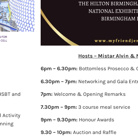
Hosts – Mistar Alvin &
6pm – 6.30pm:
Bottomless Prosecco & 
6.30pm – 7pm:
Networking and Gala Ent
NHSBT and
7pm:
Welcome & Opening Remarks
7.30pm – 9pm:
3 course meal service
 Activity
9pm – 9.30pm:
Honour Awards
anning
9.30 – 10pm:
Auction and Raffle