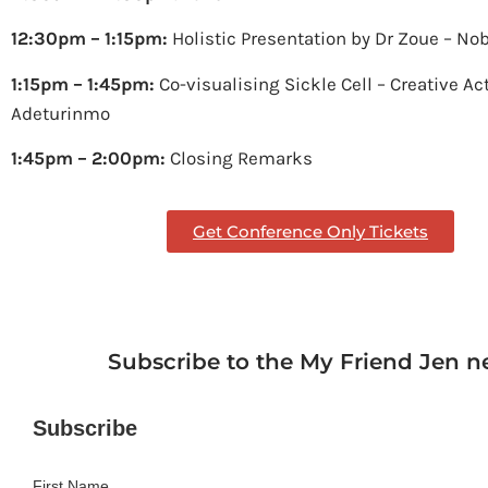
12:30pm – 1:15pm:
Holistic Presentation by Dr Zoue – No
1:15pm – 1:45pm:
Co-visualising Sickle Cell – Creative Ac
Adeturinmo
1:45pm – 2:00pm:
Closing Remarks
Get Conference Only Tickets
Subscribe to the My Friend Jen n
Subscribe
First Name