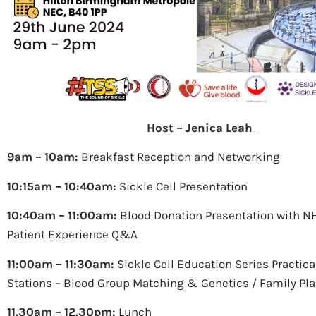
Host – Jenica Leah
9am – 10am:
Breakfast Reception and Networking
10:15am – 10:40am:
Sickle Cell Presentation
10:40am – 11:00am:
Blood Donation Presentation with 
Patient Experience Q&A
11:00am – 11:30am:
Sickle Cell Education Series Practical
Stations – Blood Group Matching & Genetics / Family Pl
11.30am – 12.30pm:
Lunch