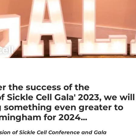
ell
er the success of the
f Sickle Cell Gala' 2023, we will
g something even greater to
mingham for 2024...
sion of Sickle Cell Conference and Gala