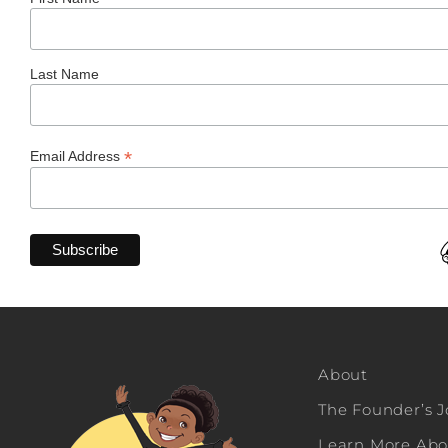
Last Name
*
Email Address
About
The Founder’s 
Learn More Abou