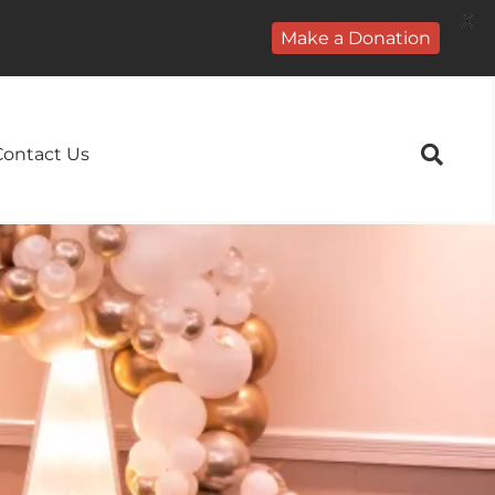
X
Make a Donation
Contact Us