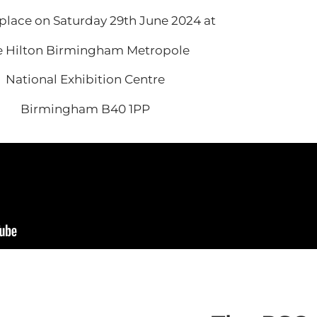
place on Saturday 29th June 2024 at
e Hilton Birmingham Metropole
National Exhibition Centre
Birmingham B40 1PP