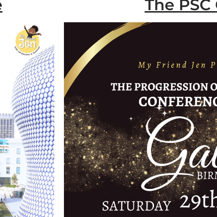
e
The PSC 