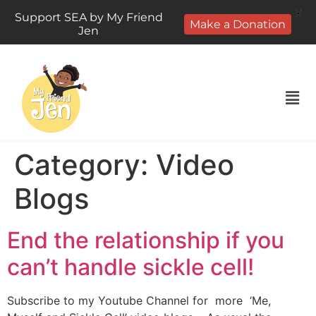
X
Support SEA by My Friend
Make a Donation
Jen
Category:
Video
Blogs
End the relationship if you
can’t handle sickle cell!
Subscribe to my Youtube Channel for more ‘Me,