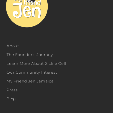
About
The Founder’s Journey
Learn More About Sickle Cell
Our Community Interest
My Friend Jen Jamaica
Press
Blog