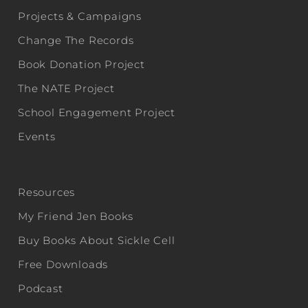
Projects & Campaigns
Change The Records
Book Donation Project
The NATE Project
School Engagement Project
Events
Resources
My Friend Jen Books
Buy Books About Sickle Cell
Free Downloads
Podcast