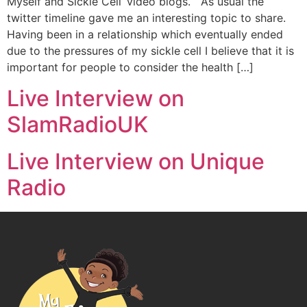
Myself and Sickle Cell’ video blogs. As usual the
twitter timeline gave me an interesting topic to share.
Having been in a relationship which eventually ended
due to the pressures of my sickle cell I believe that it is
important for people to consider the health […]
Live Interview on
SlamRadioUK
Live Interview on Unique
Radio