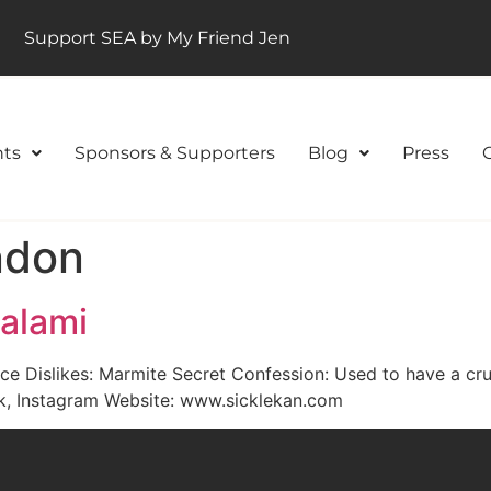
Support SEA by My Friend Jen
ts
Sponsors & Supporters
Blog
Press
ondon
Salami
ice Dislikes: Marmite Secret Confession: Used to have a cr
ok, Instagram Website: www.sicklekan.com