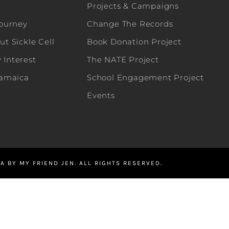
Projects & Campaigns
Journey
Change The Records
t Sickle Cell
Book Donation Project
Interest
The NATE Project
Jamaica
School Engagement Project
Events
A BY MY FRIEND JEN. ALL RIGHTS RESERVED.