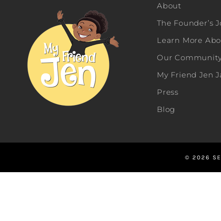
About
The Founder’s 
Learn More Abou
Our Community 
My Friend Jen 
Press
Blog
© 2026 SE