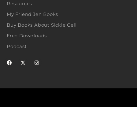
Resources
My Friend Jen Books
Buy Books About Sickle Cell
Free Downloads
Podcast