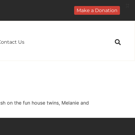
X
Make a Donation
Contact Us
ush on the fun house twins, Melanie and