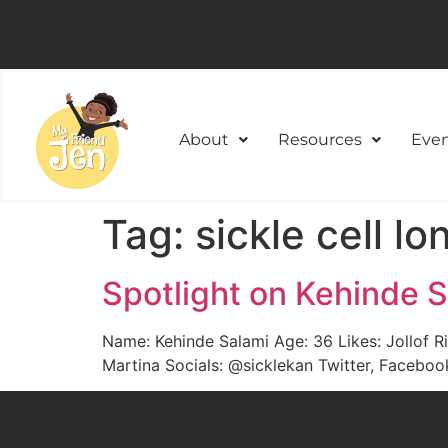
About
Resources
Even
Tag:
sickle cell l
Spotlight on Kehinde 
Name: Kehinde Salami Age: 36 Likes: Jollof R
Martina Socials: @sicklekan Twitter, Facebo