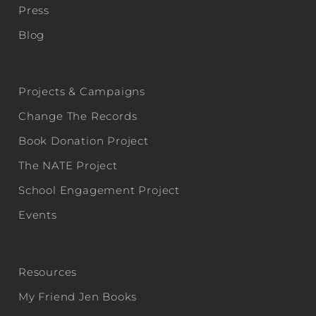
Press
Blog
Projects & Campaigns
Change The Records
Book Donation Project
The NATE Project
School Engagement Project
Events
Resources
My Friend Jen Books