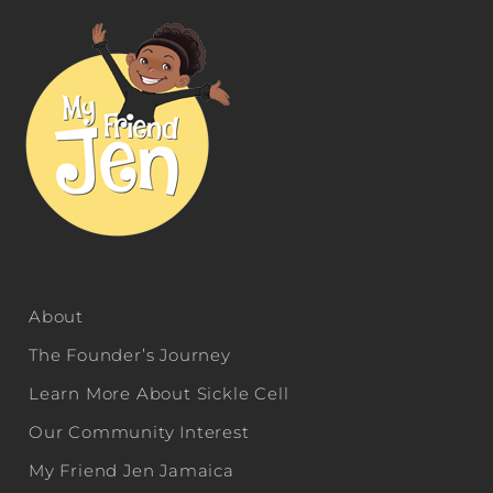
About
The Founder’s Journey
Learn More About Sickle Cell
Our Community Interest
My Friend Jen Jamaica