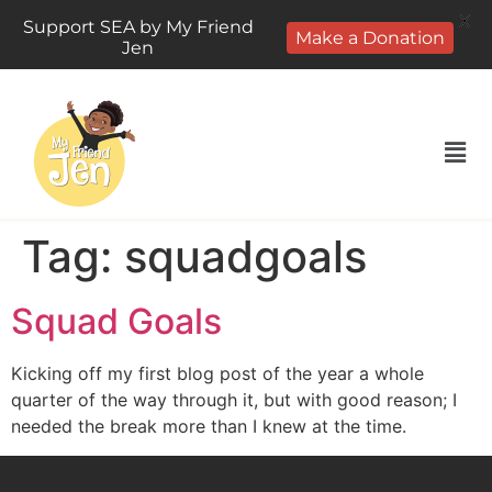
X
Support SEA by My Friend
Make a Donation
Jen
Tag:
squadgoals
Squad Goals
Kicking off my first blog post of the year a whole
quarter of the way through it, but with good reason; I
needed the break more than I knew at the time.