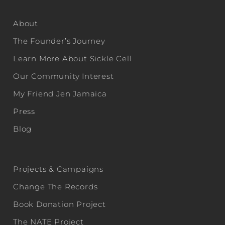
About
The Founder’s Journey
Learn More About Sickle Cell
Our Community Interest
My Friend Jen Jamaica
Press
Blog
Projects & Campaigns
Change The Records
Book Donation Project
The NATE Project