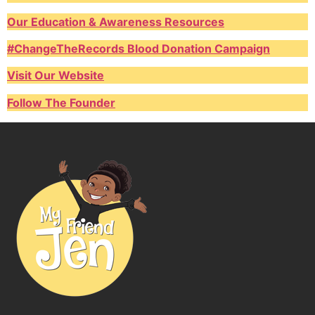
Our Education & Awareness Resources
#ChangeTheRecords Blood Donation Campaign
Visit Our Website
Follow The Founder