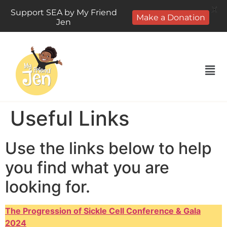
X
Support SEA by My Friend
Make a Donation
Jen
Useful Links
Use the links below to help
you find what you are
looking for.
The Progression of Sickle Cell Conference & Gala
2024