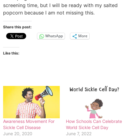
screening time, but I will be ready with my salted
popcorn because I am not missing this.
Share this post:
WhatsApp
More
Like this:
Awareness Movement For
How Schools Can Celebrate
Sickle Cell Disease
World Sickle Cell Day
June 20, 2020
June 7, 2022