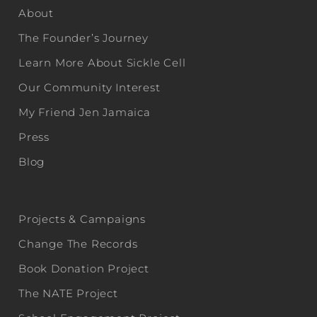
About
The Founder’s Journey
Learn More About Sickle Cell
Our Community Interest
My Friend Jen Jamaica
Press
Blog
Projects & Campaigns
Change The Records
Book Donation Project
The NATE Project