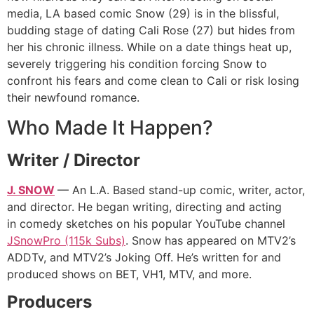
media, LA based comic Snow (29) is in the blissful,
budding stage of dating Cali Rose (27) but hides from
her his chronic illness. While on a date things heat up,
severely triggering his condition forcing Snow to
confront his fears and come clean to Cali or risk losing
their newfound romance.
Who Made It Happen?
Writer / Director
J. SNOW
— An L.A. Based stand-up comic, writer, actor,
and director. He began writing, directing and acting
in comedy sketches on his popular YouTube channel
JSnowPro (115k Subs)
. Snow has appeared on MTV2’s
ADDTv, and MTV2’s Joking Off. He’s written for and
produced shows on BET, VH1, MTV, and more.
Producers