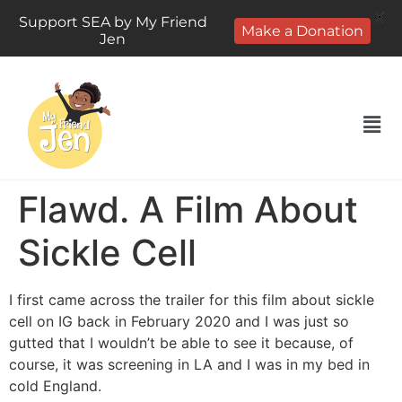
X
Support SEA by My Friend
Make a Donation
Jen
Flawd. A Film About
Sickle Cell
I first came across the trailer for this film about sickle
cell on IG back in February 2020 and I was just so
gutted that I wouldn’t be able to see it because, of
course, it was screening in LA and I was in my bed in
cold England.