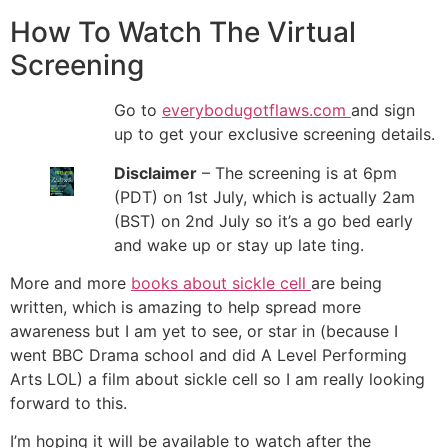
How To Watch The Virtual
Screening
Go to
everybodugotflaws.com
and sign
up to get your exclusive screening details.
Disclaimer
– The screening is at 6pm
(PDT) on 1st July, which is actually 2am
(BST) on 2nd July so it’s a go bed early
and wake up or stay up late ting.
More and more
books about sickle cell
are being
written, which is amazing to help spread more
awareness but I am yet to see, or star in (because I
went BBC Drama school and did A Level Performing
Arts LOL) a film about sickle cell so I am really looking
forward to this.
I’m hoping it will be available to watch after the