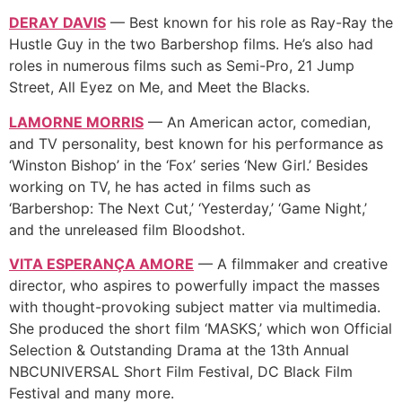
DERAY DAVIS
— Best known for his role as Ray-Ray the
Hustle Guy in the two Barbershop films. He’s also had
roles in numerous films such as Semi-Pro, 21 Jump
Street, All Eyez on Me, and Meet the Blacks.
LAMORNE MORRIS
— An American actor, comedian,
and TV personality, best known for his performance as
‘Winston Bishop’ in the ‘Fox’ series ‘New Girl.’ Besides
working on TV, he has acted in films such as
‘Barbershop: The Next Cut,’ ‘Yesterday,’ ‘Game Night,’
and the unreleased film Bloodshot.
VITA ESPERANÇA AMORE
— A filmmaker and creative
director, who aspires to powerfully impact the masses
with thought-provoking subject matter via multimedia.
She produced the short film ‘MASKS,’ which won Official
Selection & Outstanding Drama at the 13th Annual
NBCUNIVERSAL Short Film Festival, DC Black Film
Festival and many more.