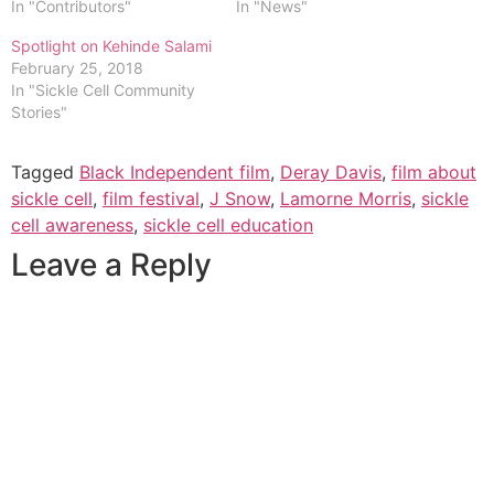
In "Contributors"
In "News"
Spotlight on Kehinde Salami
February 25, 2018
In "Sickle Cell Community
Stories"
Tagged
Black Independent film
,
Deray Davis
,
film about
sickle cell
,
film festival
,
J Snow
,
Lamorne Morris
,
sickle
cell awareness
,
sickle cell education
Leave a Reply