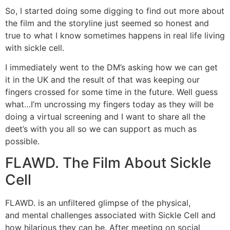
So, I started doing some digging to find out more about
the film and the storyline just seemed so honest and
true to what I know sometimes happens in real life living
with sickle cell.
I immediately went to the DM’s asking how we can get
it in the UK and the result of that was keeping our
fingers crossed for some time in the future. Well guess
what…I’m uncrossing my fingers today as they will be
doing a virtual screening and I want to share all the
deet’s with you all so we can support as much as
possible.
FLAWD. The Film About Sickle
Cell
FLAWD. is an unfiltered glimpse of the physical,
and mental challenges associated with Sickle Cell and
how hilarious they can be. After meeting on social