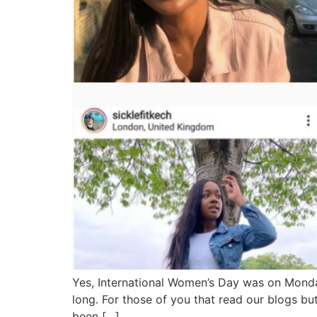
Yes, International Women’s Day was on Mond
long. For those of you that read our blogs b
been […]