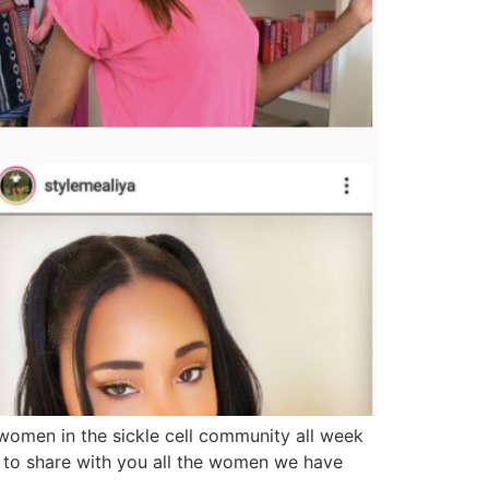
omen in the sickle cell community all week
a to share with you all the women we have