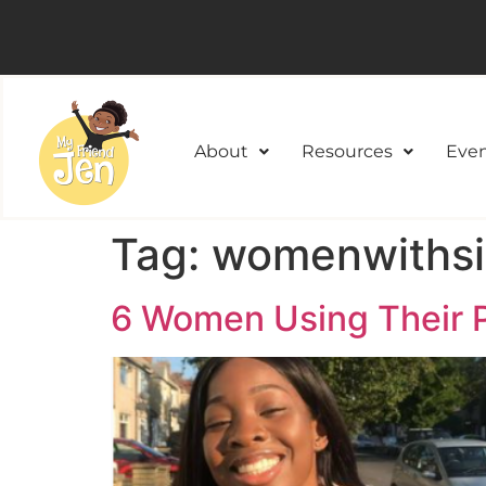
About
Resources
Even
Tag:
womenwithsic
6 Women Using Their P