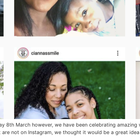
ay 8th March however, we have been celebrating amazing w
ut are not on Instagram, we thought it would be a great ide