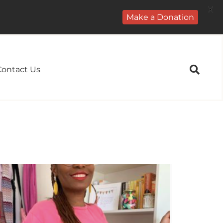
X
Make a Donation
Contact Us