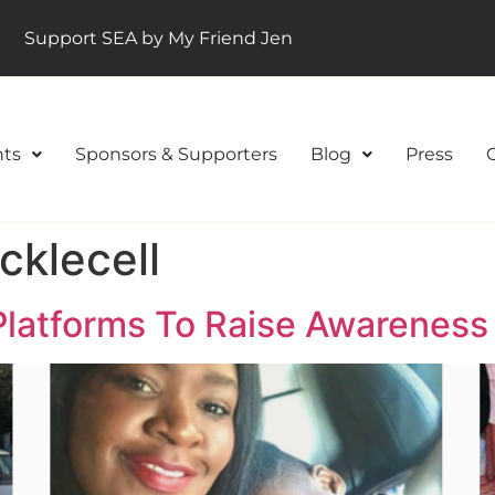
Support SEA by My Friend Jen
ts
Sponsors & Supporters
Blog
Press
klecell
latforms To Raise Awareness