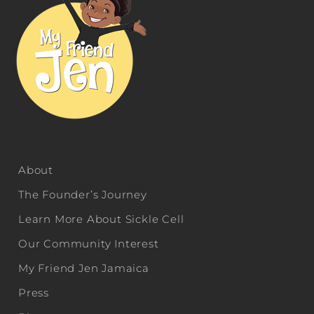
About
The Founder’s Journey
Learn More About Sickle Cell
Our Community Interest
My Friend Jen Jamaica
Press