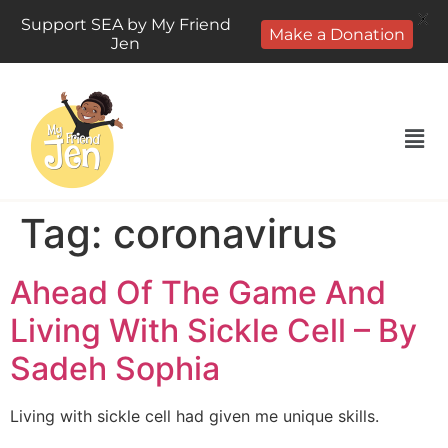
X
Support SEA by My Friend
Make a Donation
Jen
Tag:
coronavirus
Ahead Of The Game And
Living With Sickle Cell – By
Sadeh Sophia
Living with sickle cell had given me unique skills.