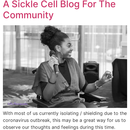
A Sickle Cell Blog For The
Community
With most of us currently isolating / shielding due to the
coronavirus outbreak, this may be a great way for us to
observe our thoughts and feelings during this time.