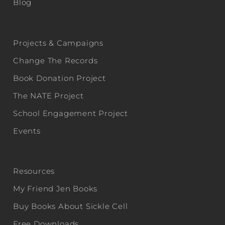
Blog
Projects & Campaigns
Change The Records
Book Donation Project
The NATE Project
School Engagement Project
Events
Resources
My Friend Jen Books
Buy Books About Sickle Cell
Free Downloads