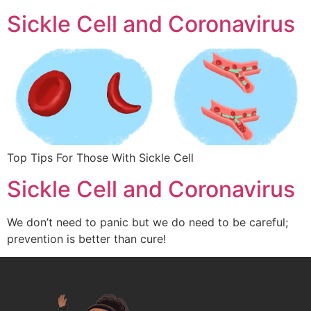
Sickle Cell and Coronavirus
Top Tips For Those With Sickle Cell
Sickle Cell and Coronavirus
We don’t need to panic but we do need to be careful;
prevention is better than cure!