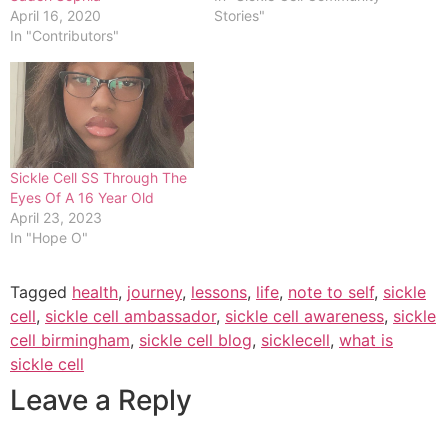
April 16, 2020
Stories"
In "Contributors"
Sickle Cell SS Through The
Eyes Of A 16 Year Old
April 23, 2023
In "Hope O"
Tagged
health
,
journey
,
lessons
,
life
,
note to self
,
sickle
cell
,
sickle cell ambassador
,
sickle cell awareness
,
sickle
cell birmingham
,
sickle cell blog
,
sicklecell
,
what is
sickle cell
Leave a Reply