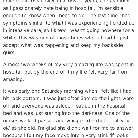
I hadn’t felt this unwell in almost 2 years, and as much
as I passionately hate being in hospital, I’m sensible
enough to know when I need to go. The last time I had
symptoms similar to what I was experiencing I ended up
in intensive care, so I knew I wasn’t going nowhere for a
while. This was one of those times where I had to just
accept what was happening and keep my backside
quiet.
Almost two weeks of my very amazing life was spent in
hospital, but by the end of it my life felt very far from
amazing.
It was early one Saturday morning when I felt like I had
hit rock bottom. It was just after 3am so the lights were
off and everyone was asleep. I sat up in the hospital
bed and was just staring into the darkness. One of the
nurses walked passed and whispered a rhetorical ‘you
ok’ as she did. I’m glad she didn’t wait for me to answer
because I felt my face move into a very stink ‘if looks