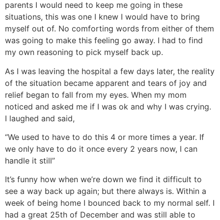
parents I would need to keep me going in these
situations, this was one I knew I would have to bring
myself out of. No comforting words from either of them
was going to make this feeling go away. I had to find
my own reasoning to pick myself back up.
As I was leaving the hospital a few days later, the reality
of the situation became apparent and tears of joy and
relief began to fall from my eyes. When my mom
noticed and asked me if I was ok and why I was crying.
I laughed and said,
“We used to have to do this 4 or more times a year. If
we only have to do it once every 2 years now, I can
handle it still”
It’s funny how when we’re down we find it difficult to
see a way back up again; but there always is. Within a
week of being home I bounced back to my normal self. I
had a great 25th of December and was still able to