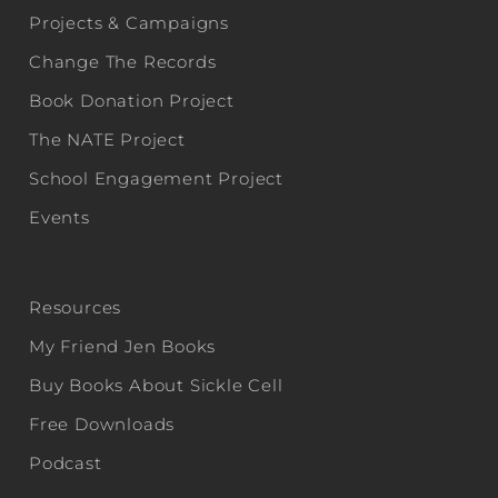
Projects & Campaigns
Change The Records
Book Donation Project
The NATE Project
School Engagement Project
Events
Resources
My Friend Jen Books
Buy Books About Sickle Cell
Free Downloads
Podcast