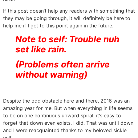
If this post doesn’t help any readers with something that
they may be going through, it will definitely be here to
help me if I get to this point again in the future.
Note to self: Trouble nuh
set like rain.
(Problems often arrive
without warning)
Despite the odd obstacle here and there, 2016 was an
amazing year for me. But when everything in life seems
to be on one continuous upward spiral, it’s easy to
forget that down even exists. I did. That was until down
and I were reacquainted thanks to my beloved sickle
cell.