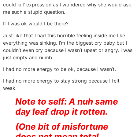
could kill’ expression as I wondered why she would ask
me such a stupid question.
If I was ok would I be there?
Just like that I had this horrible feeling inside me like
everything was sinking. I’m the biggest cry baby but I
couldn’t even cry because I wasn’t upset or angry. I was
just empty and numb.
I had no more energy to be ok, because I wasn’t.
I had no more energy to stay strong because I felt
weak.
Note to self: A nuh same
day leaf drop it rotten.
(One bit of misfortune
does not mean total