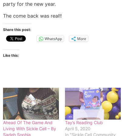
party for the new year.
The come back was real!!
Share this post:
WhatsApp
More
Like this:
Ahead Of The Game And
Tay’s Reading Club
Living With Sickle Cell – By
April 5, 2020
Sadeh Sophia
In "Sickle Cell Community