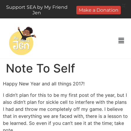
X
Support SEA by My Friend
Make a Donation
Jen
Note To Self
Happy New Year and all things 2017!
I didn’t plan for this to be my first post of the year, but I
also didn’t plan for sickle cell to interfere with the plans
I had and throw me completely off my game.
I believe
that in everything we are faced with, there is a lesson to
be learned. So even if you can’t see it at the time; take
note.