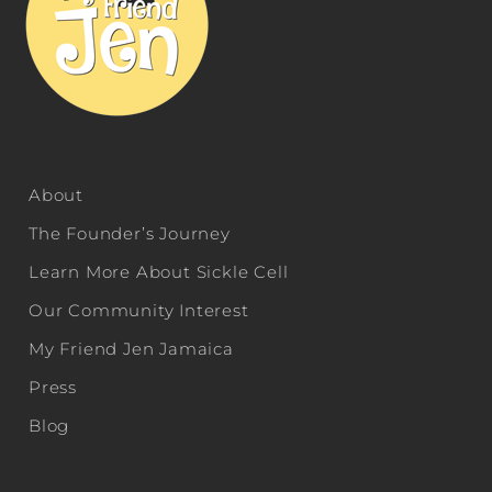
About
The Founder’s Journey
Learn More About Sickle Cell
Our Community Interest
My Friend Jen Jamaica
Press
Blog