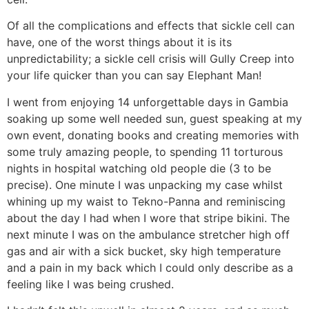
Of all the complications and effects that sickle cell can
have, one of the worst things about it is its
unpredictability; a sickle cell crisis will Gully Creep into
your life quicker than you can say Elephant Man!
I went from enjoying 14 unforgettable days in Gambia
soaking up some well needed sun, guest speaking at my
own event, donating books and creating memories with
some truly amazing people, to spending 11 torturous
nights in hospital watching old people die (3 to be
precise). One minute I was unpacking my case whilst
whining up my waist to Tekno-Panna and reminiscing
about the day I had when I wore that stripe bikini. The
next minute I was on the ambulance stretcher high off
gas and air with a sick bucket, sky high temperature
and a pain in my back which I could only describe as a
feeling like I was being crushed.