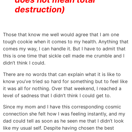
destruction)
Those that know me well would agree that I am one
tough cookie when it comes to my health. Anything that
comes my way, I can handle it. But I have to admit that
this is one time that sickle cell made me crumble and I
didn’t think I could.
There are no words that can explain what it is like to
know you’ve tried so hard for something but to feel like
it was all for nothing. Over that weekend, I reached a
level of sadness that I didn’t think I could get to.
Since my mom and I have this corresponding cosmic
connection she felt how I was feeling instantly, and my
dad could tell as soon as he seen me that I didn’t look
like my usual self. Despite having chosen the best