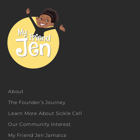
About
The Founder’s Journey
Learn More About Sickle Cell
Our Community Interest
My Friend Jen Jamaica