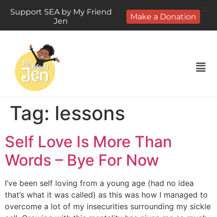
X
Support SEA by My Friend
Make a Donation
Jen
Tag:
lessons
Self Love Is More Than
Words – Bye For Now
I’ve been self loving from a young age (had no idea
that’s what it was called) as this was how I managed to
overcome a lot of my insecurities surrounding my sickle