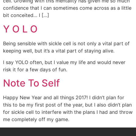
cell. Growing with this mentality has given me so much
confidence that I can sometimes come across as a little
bit conceited… I […]
Y O L O
Being sensible with sickle cell is not only a vital part of
keeping well, but it’s a vital part of staying alive.
I say YOLO often, but I value my life and would never
risk it for a few days of fun.
Note To Self
Happy New Year and all things 2017! I didn’t plan for
this to be my first post of the year, but I also didn’t plan
for sickle cell to interfere with the plans I had and throw
me completely off my game.