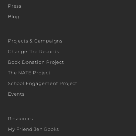
Press
Blog
Projects & Campaigns
Change The Records
Book Donation Project
The NATE Project
School Engagement Project
Events
Resources
My Friend Jen Books